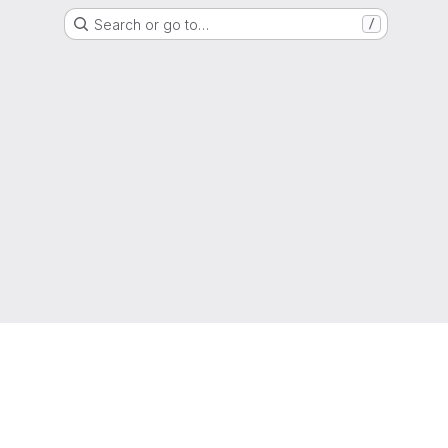
Search or go to…
/