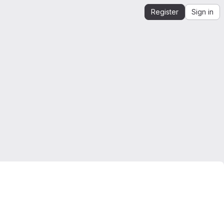
Register
Sign in