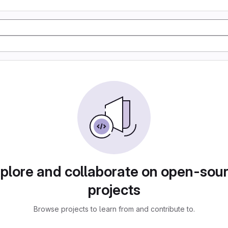
plore and collaborate on open-sou
projects
Browse projects to learn from and contribute to.