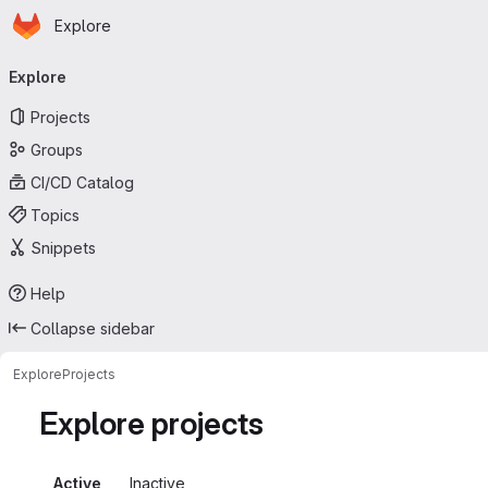
Homepage
Skip to main content
Explore
Primary navigation
Explore
Projects
Groups
CI/CD Catalog
Topics
Snippets
Help
Collapse sidebar
Explore
Projects
Explore projects
Active
Inactive