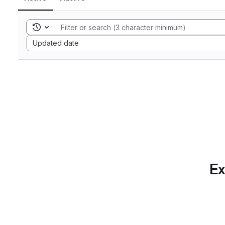
Toggle search history
Sort by:
Updated date
Ex