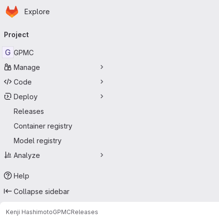
Homepage
Skip to main content
Explore
Primary navigation
Project
G
GPMC
Manage
Code
Deploy
Releases
Container registry
Model registry
Analyze
Help
Collapse sidebar
Kenji Hashimoto
GPMC
Releases