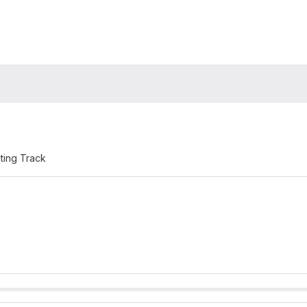
ting Track