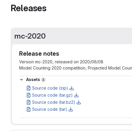
Releases
mc-2020
Release notes
Version mc-2020, released on 2020/06/08
Model Counting 2020 competition, Projected Model Coun
Assets
Assets
4
Source code (zip)
Source code (tar.gz)
Source code (tar.bz2)
Source code (tar)