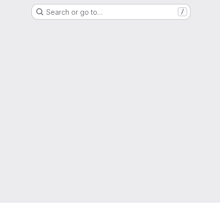
Search or go to…
/