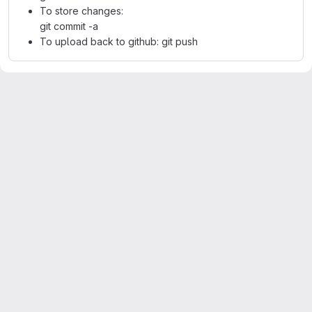
To store changes:
git commit -a
To upload back to github: git push