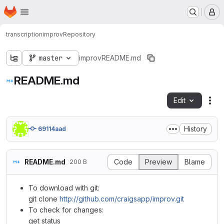
Homepage
Skip to main content
M
transcription
improv
Repository
master
improv
README.md
README.md
Edit
Fil
History
69114aad
README.md
Code
Preview
Blame
200 B
To download with git:
git clone
http://github.com/craigsapp/improv.git
To check for changes:
get status